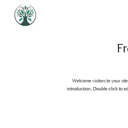
Fr
Welcome visitors to your site
introduction. Double click to e