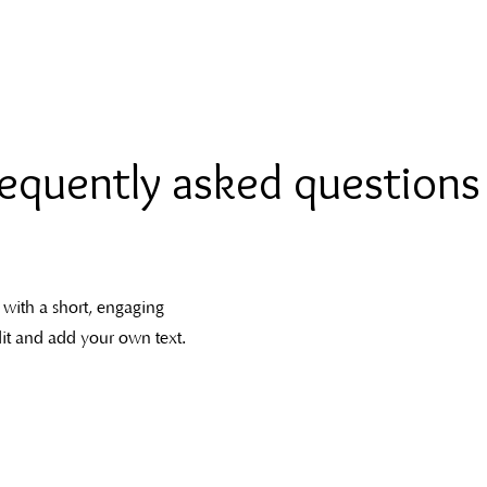
Home
Services
About me
equently asked questions
 with a short, engaging
dit and add your own text.