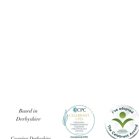
Based in
Derbyshire
Covering Derbyshire,