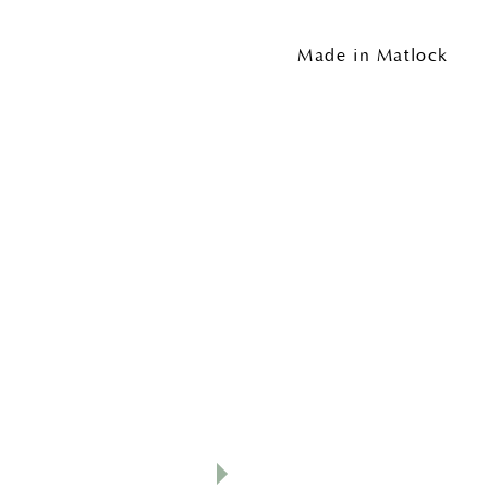
Made in Matlock