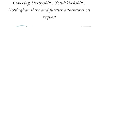
Covering Derbyshire, South
Yorkshire,
Nottinghamshire and further adventures on
request
07711 543312