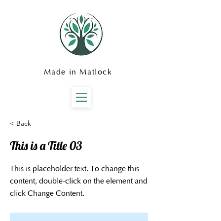
Made in Matlock
< Back
This is a Title 03
This is placeholder text. To change this
content, double-click on the element and
click Change Content.