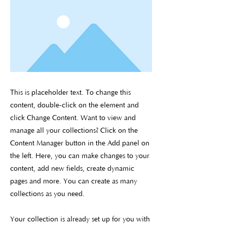
This is placeholder text. To change this
content, double-click on the element and
click Change Content. Want to view and
manage all your collections? Click on the
Content Manager button in the Add panel on
the left. Here, you can make changes to your
content, add new fields, create dynamic
pages and more. You can create as many
collections as you need.
Your collection is already set up for you with