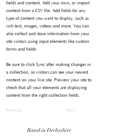
fields and content. Add your own, or import
content from a CSV file. Add fields for any
type of content you want to display, such as
rich text, images, videos and more. You can
also collect and store information from your
site visitors using input elements like custom
forms and fields.
Be sure to click Sync after making changes in
a collection, so visitors can see your newest
content on your live site. Preview your site to
check that all your elements are displaying
content from the right collection fields.
Previous
Next
Based in Derbyshire