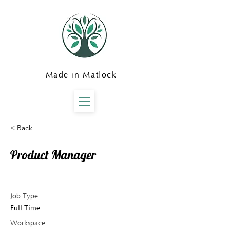
Made in Matlock
< Back
Product Manager
Job Type
Full Time
Workspace