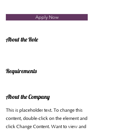
Apply Now
About the Role
Requirements
About the Company
This is placeholder text. To change this
content, double-click on the element and
click Change Content. Want to view and