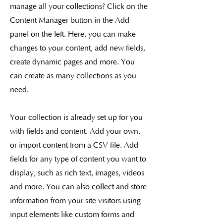
manage all your collections? Click on the
Content Manager button in the Add
panel on the left. Here, you can make
changes to your content, add new fields,
create dynamic pages and more. You
can create as many collections as you
need.
Your collection is already set up for you
with fields and content. Add your own,
or import content from a CSV file. Add
fields for any type of content you want to
display, such as rich text, images, videos
and more. You can also collect and store
information from your site visitors using
input elements like custom forms and