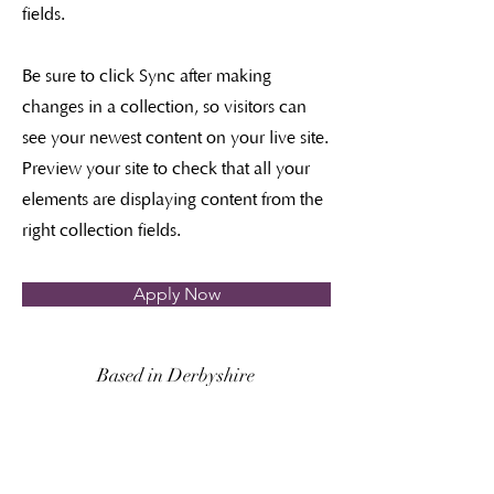
fields.
Be sure to click Sync after making
changes in a collection, so visitors can
see your newest content on your live site.
Preview your site to check that all your
elements are displaying content from the
right collection fields.
Apply Now
Based in Derbyshire
Covering Derbyshire, South
Yorkshire,
Nottinghamshire and further adventures on
request