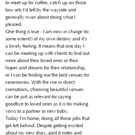
to meet up for coffee, catch up on those 
box sets I'd left by the wayside and 
generally swan about doing what I 
pleased. 
One thing is true - I am now in charge (to 
some extent!) of my own destiny and it's 
a lovely feeling. It means that one day I 
can be meeting up with clients to find out 
more about their loved ones or their 
hopes and dreams for their relationship, 
or I can be finding out the best venues for 
ceremonies. With the rise in direct 
cremations, choosing beautiful venues 
can be just as relevant for saying 
goodbye to loved ones as it is for making 
vows to a partner or new baby. 
Today I'm home, doing all those jobs that 
get left behind. Despite getting excited 
about my new diary, post it notes and 