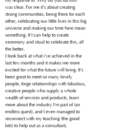
my response to 'Why do you do this?' 
was clear. For me it's about creating 
strong communities, being there for each 
other, celebrating our little lives in this big 
universe and making our time here mean 
something. If I can help to create 
ceremony and ritual to celebrate this, all 
the better. 
I look back at what i've achieved in the 
last few months and it makes me more 
excited for what the future will bring. It's 
been great to meet so many lovely 
people, forge relationships with fabulous, 
creative people who supply a whole 
wealth of services and products, learn 
more about the industry I'm part of (an 
endless quest), and I even managed to 
reconnect with my teaching (the good 
bits) to help out as a consultant, 