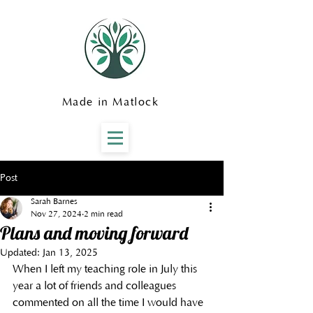
Made in Matlock
Post
Sarah Barnes
Nov 27, 2024
2 min read
Plans and moving forward
Updated:
Jan 13, 2025
When I left my teaching role in July this 
year a lot of friends and colleagues 
commented on all the time I would have 