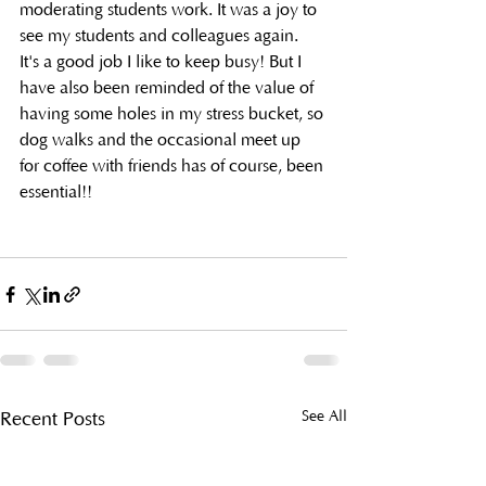
moderating students work. It was a joy to 
see my students and colleagues again.
It's a good job I like to keep busy! But I 
have also been reminded of the value of 
having some holes in my stress bucket, so 
dog walks and the occasional meet up 
for coffee with friends has of course, been 
essential!!
See All
Recent Posts