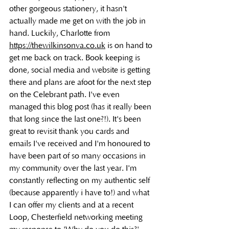
other gorgeous stationery, it hasn't 
actually made me get on with the job in 
hand. Luckily, Charlotte from 
https://thewilkinsonva.co.uk
 is on hand to 
get me back on track. Book keeping is 
done, social media and website is getting 
there and plans are afoot for the next step 
on the Celebrant path. I've even 
managed this blog post (has it really been 
that long since the last one?!). It's been 
great to revisit thank you cards and 
emails I've received and I'm honoured to 
have been part of so many occasions in 
my community over the last year. I'm 
constantly reflecting on my authentic self 
(because apparently i have to!) and what 
I can offer my clients and at a recent 
Loop, Chesterfield networking meeting 